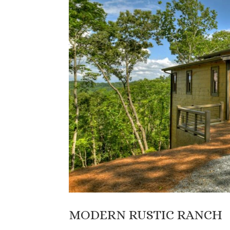
MODERN RUSTIC RANCH