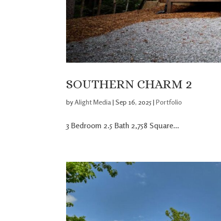
SOUTHERN CHARM 2
by
Alight Media
|
Sep 16, 2025
|
Portfolio
3 Bedroom 2.5 Bath 2,758 Square...