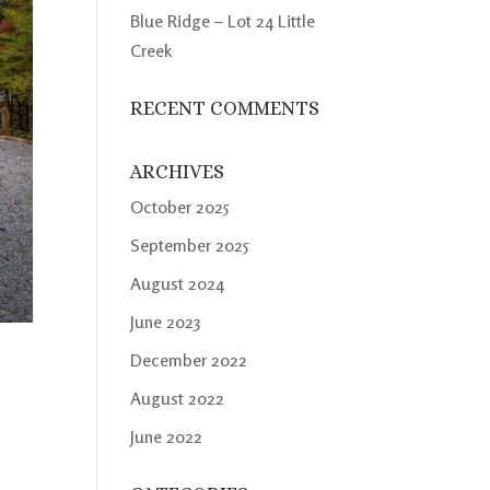
Blue Ridge – Lot 24 Little
Creek
RECENT COMMENTS
ARCHIVES
October 2025
September 2025
August 2024
June 2023
December 2022
August 2022
June 2022