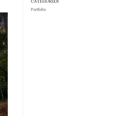
CATEGORIES
Portfolio