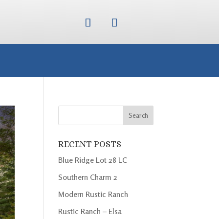
RECENT POSTS
Blue Ridge Lot 28 LC
Southern Charm 2
Modern Rustic Ranch
Rustic Ranch – Elsa