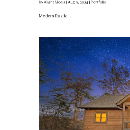
by
Alight Media
|
Aug 9, 2024
|
Portfolio
Modern Rustic...