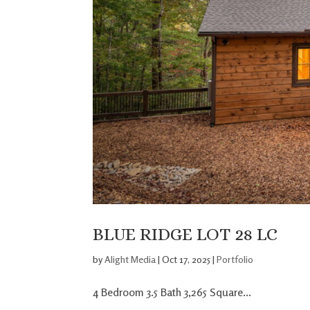
BLUE RIDGE LOT 28 LC
by
Alight Media
|
Oct 17, 2025
|
Portfolio
4 Bedroom 3.5 Bath 3,265 Square...