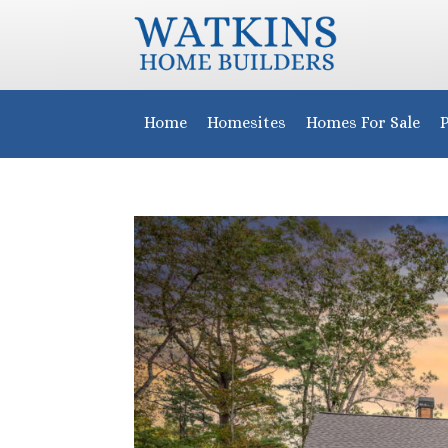
Home
Homesites
Homes For Sale
P