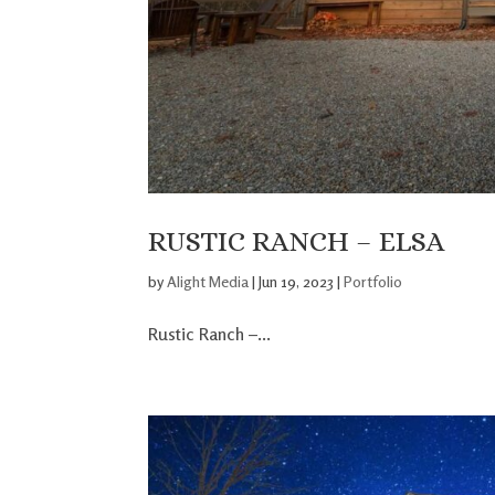
RUSTIC RANCH – ELSA
by
Alight Media
|
Jun 19, 2023
|
Portfolio
Rustic Ranch –...