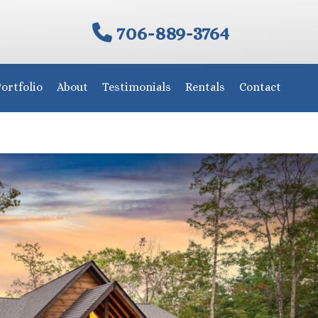
706-889-3764
ortfolio
About
Testimonials
Rentals
Contact