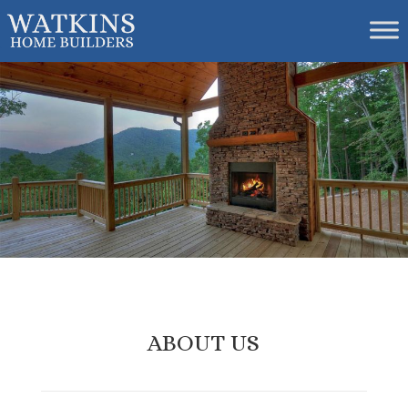
ABOUT US