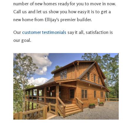
number of new homes ready for you to move in now.
Call us and let us show you how easy it is to get a
new home from Ellijay’s premier builder.
Our
customer testimonials
say it all, satisfaction is
our goal.