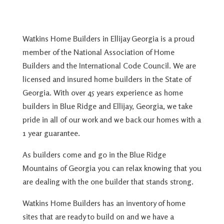
Watkins Home Builders in Ellijay Georgia is a proud
member of the National Association of Home
Builders and the International Code Council. We are
licensed and insured home builders in the State of
Georgia. With over 45 years experience as home
builders in Blue Ridge and Ellijay, Georgia, we take
pride in all of our work and we back our homes with a
1 year guarantee.
As builders come and go in the Blue Ridge
Mountains of Georgia you can relax knowing that you
are dealing with the one builder that stands strong.
Watkins Home Builders has an inventory of home
sites that are ready to build on and we have a