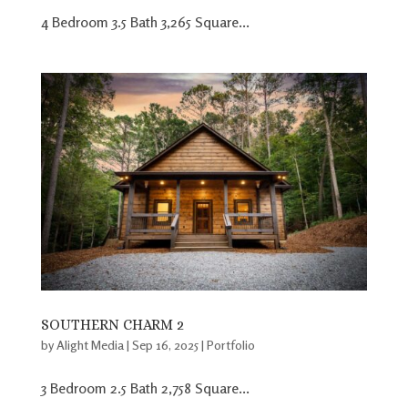
4 Bedroom 3.5 Bath 3,265 Square...
SOUTHERN CHARM 2
by
Alight Media
|
Sep 16, 2025
|
Portfolio
3 Bedroom 2.5 Bath 2,758 Square...