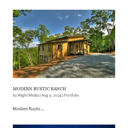
MODERN RUSTIC RANCH
by
Alight Media
|
Aug 9, 2024
|
Portfolio
Modern Rustic...