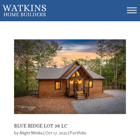
BLUE RIDGE LOT 28 LC
by
Alight Media
|
Oct 17, 2025
|
Portfolio