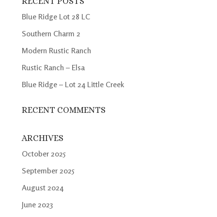
RECENT POSTS
Blue Ridge Lot 28 LC
Southern Charm 2
Modern Rustic Ranch
Rustic Ranch – Elsa
Blue Ridge – Lot 24 Little Creek
RECENT COMMENTS
ARCHIVES
October 2025
September 2025
August 2024
June 2023