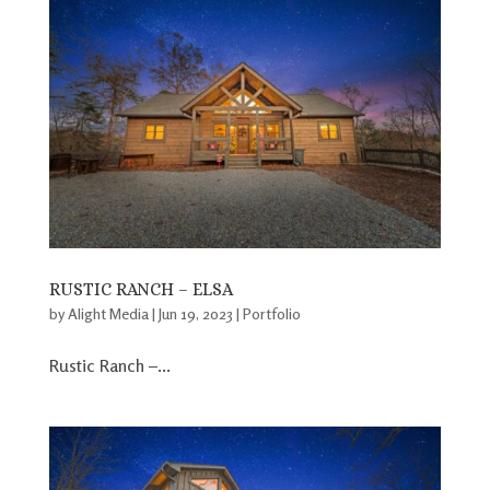
RUSTIC RANCH – ELSA
by
Alight Media
|
Jun 19, 2023
|
Portfolio
Rustic Ranch –...