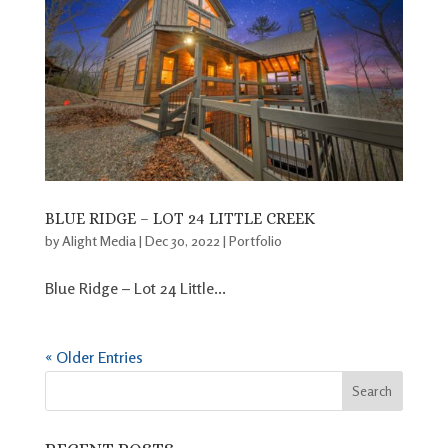
BLUE RIDGE – LOT 24 LITTLE CREEK
by
Alight Media
|
Dec 30, 2022
|
Portfolio
Blue Ridge – Lot 24 Little...
« Older Entries