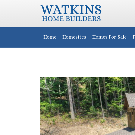
Home
Homesites
Homes For Sale
P