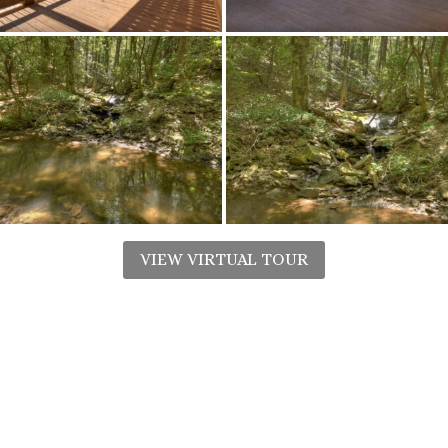
VIEW VIRTUAL TOUR