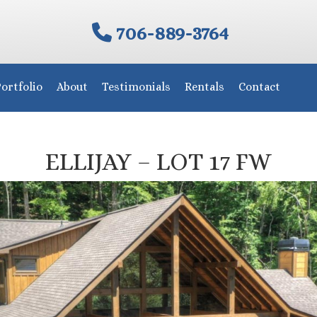
706-889-3764
ortfolio
About
Testimonials
Rentals
Contact
ELLIJAY – LOT 17 FW