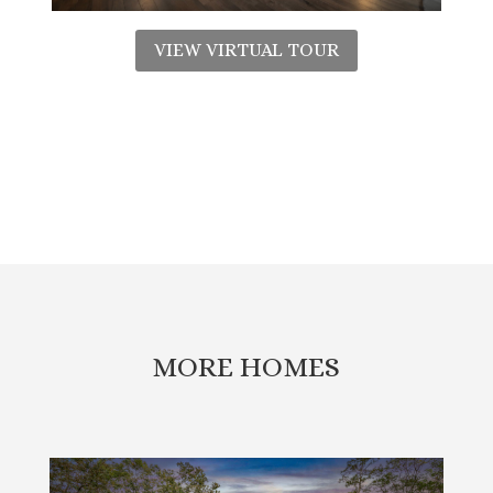
VIEW VIRTUAL TOUR
MORE HOMES