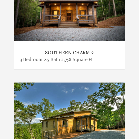
SOUTHERN CHARM 2
3 Bedroom 2.5 Bath 2,758 Square Ft