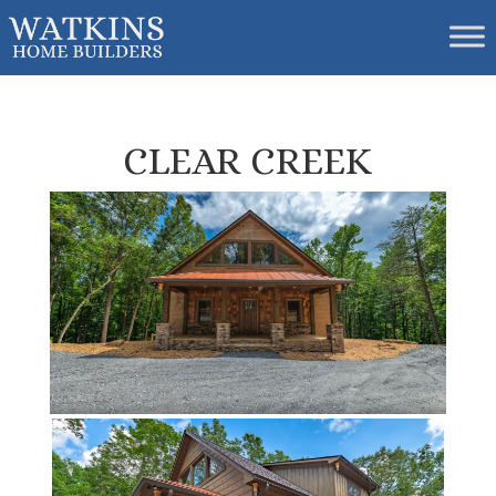
CLEAR CREEK