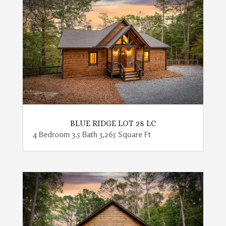
BLUE RIDGE LOT 28 LC
4 Bedroom 3.5 Bath 3,265 Square Ft