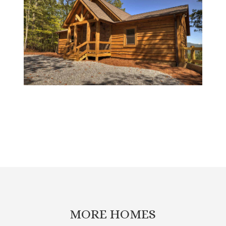
MORE HOMES