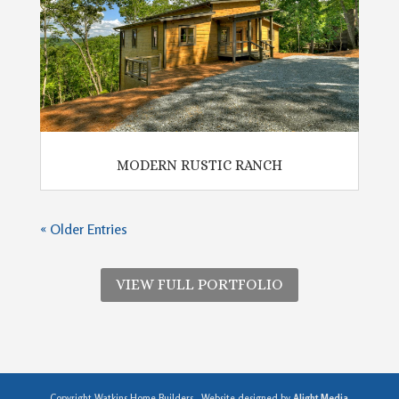
MODERN RUSTIC RANCH
« Older Entries
VIEW FULL PORTFOLIO
Copyright Watkins Home Builders . Website designed by
Alight Media