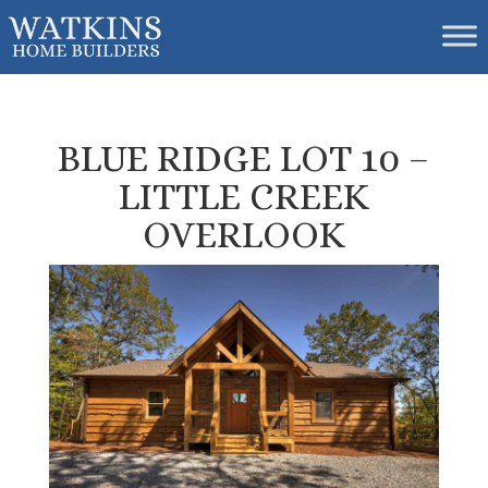
BLUE RIDGE LOT 10 –
LITTLE CREEK
OVERLOOK