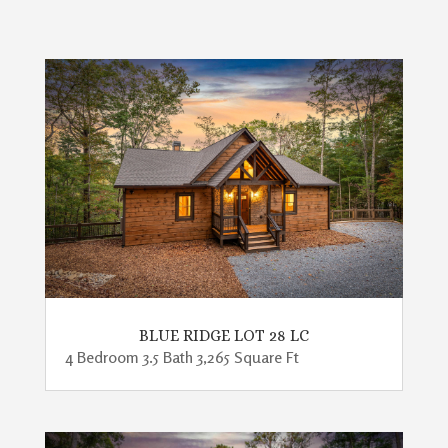
BLUE RIDGE LOT 28 LC
4 Bedroom 3.5 Bath 3,265 Square Ft