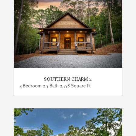
SOUTHERN CHARM 2
3 Bedroom 2.5 Bath 2,758 Square Ft